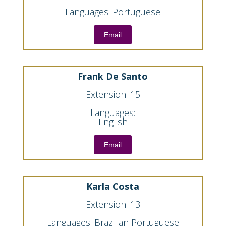
Languages: Portuguese
Email
Frank De Santo
Extension: 15
Languages:
English
Email
Karla Costa
Extension: 13
Languages: Brazilian Portuguese