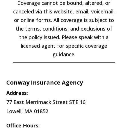
Coverage cannot be bound, altered, or
canceled via this website, email, voicemail,
or online forms. All coverage is subject to
the terms, conditions, and exclusions of
the policy issued. Please speak with a
licensed agent for specific coverage
guidance.
Conway Insurance Agency
Address:
77 East Merrimack Street STE 16
Lowell, MA 01852
Office Hours: