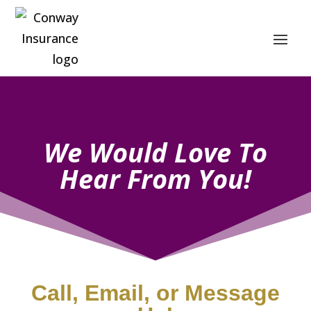
We Would Love To
Hear From You!
Call, Email, or Message