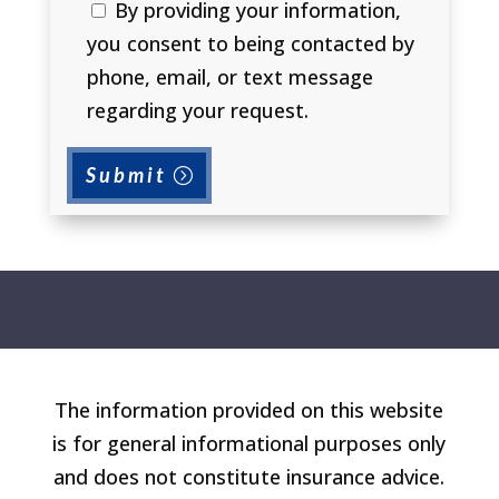
By providing your information,
you consent to being contacted by
phone, email, or text message
regarding your request.
Submit
The information provided on this website
is for general informational purposes only
and does not constitute insurance advice.