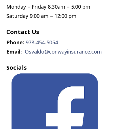
Monday – Friday 8:30am – 5:00 pm
Saturday 9:00 am – 12:00 pm
Contact Us
Phone:
978-454-5054
Email:
Osvaldo@conwayinsurance.com
Socials