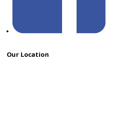
Our Location