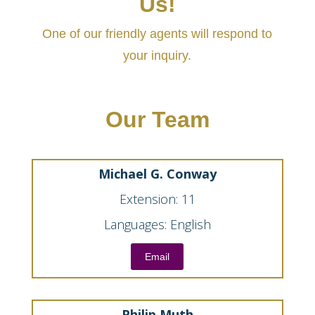
Us!
One of our friendly agents will respond to
your inquiry.
Our Team
Michael G. Conway
Extension: 11
Languages: English
Email
Philip Muth