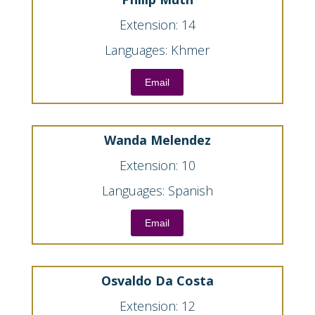
Extension: 14
Languages: Khmer
Email
Wanda Melendez
Extension: 10
Languages: Spanish
Email
Osvaldo Da Costa
Extension: 12