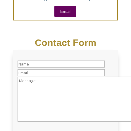
Email
Contact Form